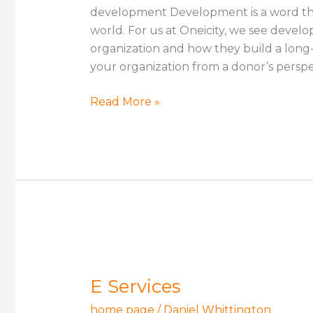
development Development is a word tha
world. For us at Oneicity, we see deve
organization and how they build a long-
your organization from a donor’s perspe
Read More »
E
Services
E Services
home page
/
Daniel Whittington