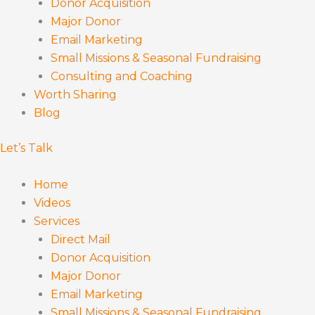
Donor Acquisition
Major Donor
Email Marketing
Small Missions & Seasonal Fundraising
Consulting and Coaching
Worth Sharing
Blog
Let’s Talk
Home
Videos
Services
Direct Mail
Donor Acquisition
Major Donor
Email Marketing
Small Missions & Seasonal Fundraising