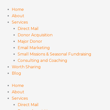
Skip
to
Home
content
About
Services
Direct Mail
Donor Acquisition
Major Donor
Email Marketing
Small Missions & Seasonal Fundraising
Consulting and Coaching
Worth Sharing
Blog
Home
About
Services
Direct Mail