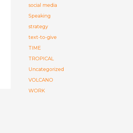
social media
Speaking
strategy
text-to-give
TIME
TROPICAL
Uncategorized
VOLCANO
WORK