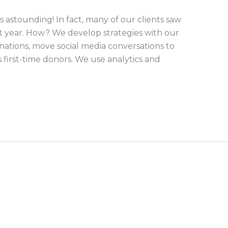
is astounding! In fact, many of our clients saw
st year. How? We develop strategies with our
donations, move social media conversations to
s first-time donors. We use analytics and