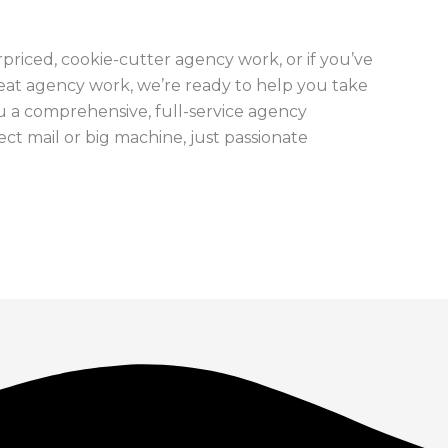
erpriced, cookie-cutter agency work, or if you’ve
eat agency work, we’re ready to help you take
ou a comprehensive, full-service agency
ct mail or big machine, just passionate