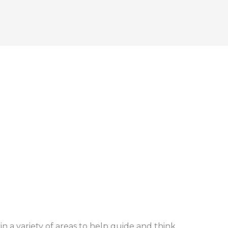
in a variety of areas to help guide and think