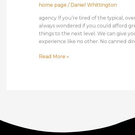
home page
/
Daniel Whittington
agency If you’re tired of the typical, ov
always wondered if you could afford gr
things to the next level. We can give y
experience like no other. No canned dire
Read More »