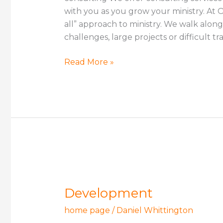
with you as you grow your ministry. At On
all” approach to ministry. We walk alon
challenges, large projects or difficult tr
Read More »
Development
Development
home page
/
Daniel Whittington