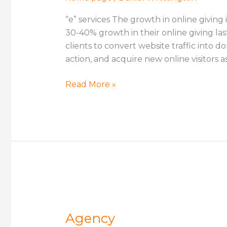
“e” services The growth in online giving 
30-40% growth in their online giving la
clients to convert website traffic into 
action, and acquire new online visitors a
Read More »
Agency
Agency