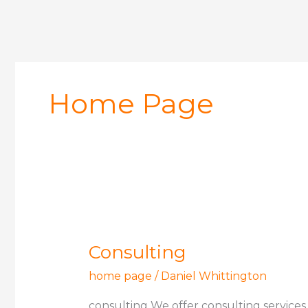
Home Page
Consulting
Consulting
home page
/
Daniel Whittington
consulting We offer consulting services 