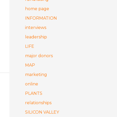
home page
INFORMATION
interviews
leadership
LIFE
major donors
MAP
marketing
online
PLANTS
relationships
SILICON VALLEY