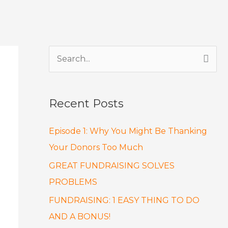
S
e
a
Recent Posts
r
c
Episode 1: Why You Might Be Thanking
h
Your Donors Too Much
f
GREAT FUNDRAISING SOLVES
o
PROBLEMS
r
FUNDRAISING: 1 EASY THING TO DO
:
AND A BONUS!