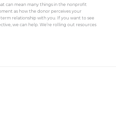
t can mean many things in the nonprofit
lopment as how the donor perceives your
term relationship with you. If you want to see
ctive, we can help. We’re rolling out resources