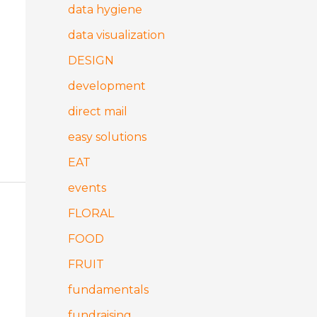
data hygiene
data visualization
DESIGN
development
direct mail
easy solutions
EAT
events
FLORAL
FOOD
FRUIT
fundamentals
fundraising