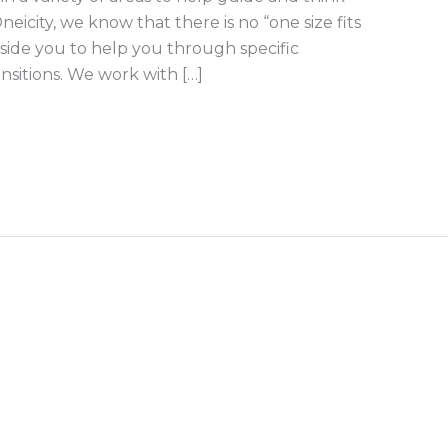
eicity, we know that there is no “one size fits
gside you to help you through specific
ansitions. We work with […]