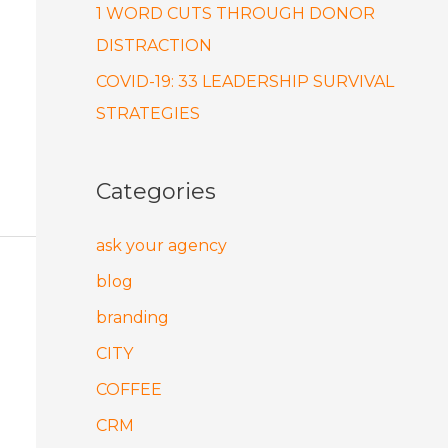
1 WORD CUTS THROUGH DONOR
DISTRACTION
COVID-19: 33 LEADERSHIP SURVIVAL
STRATEGIES
Categories
ask your agency
blog
branding
CITY
COFFEE
CRM