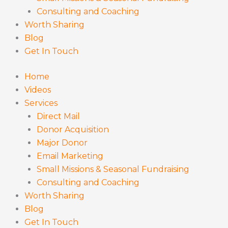
Consulting and Coaching
Worth Sharing
Blog
Get In Touch
Home
Videos
Services
Direct Mail
Donor Acquisition
Major Donor
Email Marketing
Small Missions & Seasonal Fundraising
Consulting and Coaching
Worth Sharing
Blog
Get In Touch