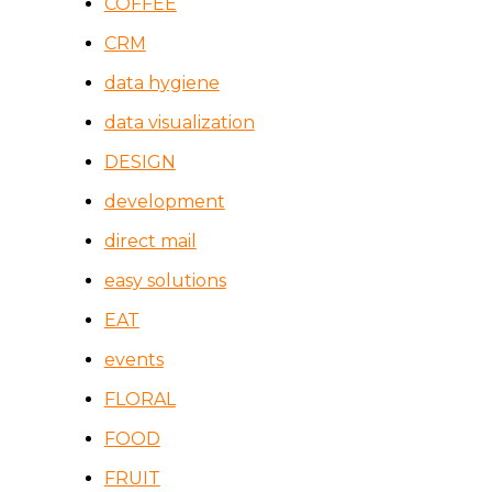
COFFEE
CRM
data hygiene
data visualization
DESIGN
development
direct mail
easy solutions
EAT
events
FLORAL
FOOD
FRUIT