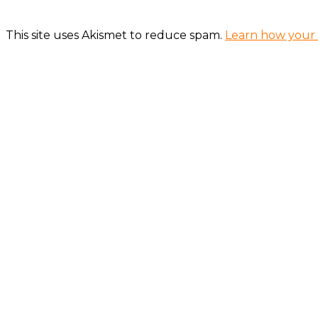
This site uses Akismet to reduce spam.
Learn how your 