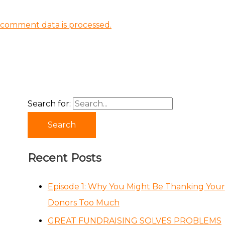
comment data is processed.
Search for:
Recent Posts
Episode 1: Why You Might Be Thanking Your
Donors Too Much
GREAT FUNDRAISING SOLVES PROBLEMS