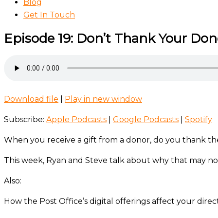
Blog
Get In Touch
Episode 19: Don’t Thank Your Don
Download file
|
Play in new window
Subscribe:
Apple Podcasts
|
Google Podcasts
|
Spotify
When you receive a gift from a donor, do you thank 
This week, Ryan and Steve talk about why that may not
Also:
How the Post Office’s digital offerings affect your direc