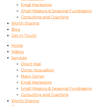
Email Marketing
Small Missions & Seasonal Fundraising
Consulting and Coaching
Worth Sharing
Blog
Get In Touch
Home
Videos
Services
Direct Mail
Donor Acquisition
Major Donor
Email Marketing
Small Missions & Seasonal Fundraising
Consulting and Coaching
Worth Sharing