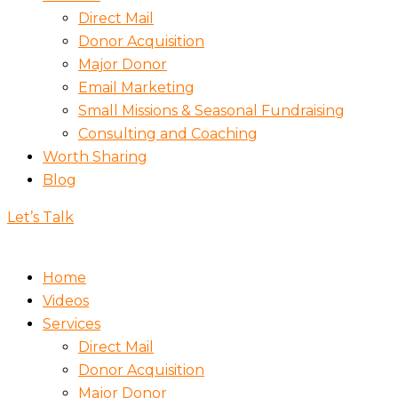
Direct Mail
Donor Acquisition
Major Donor
Email Marketing
Small Missions & Seasonal Fundraising
Consulting and Coaching
Worth Sharing
Blog
Let’s Talk
Home
Videos
Services
Direct Mail
Donor Acquisition
Major Donor