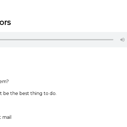
ors
them?
 be the best thing to do.
t mail