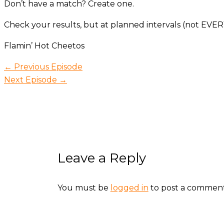
Don’t have a match? Create one.
Check your results, but at planned intervals (not EVER
Flamin’ Hot Cheetos
←
Previous Episode
Next Episode
→
Leave a Reply
You must be
logged in
to post a comment