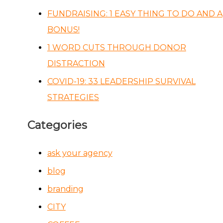
FUNDRAISING: 1 EASY THING TO DO AND A
BONUS!
1 WORD CUTS THROUGH DONOR
DISTRACTION
COVID-19: 33 LEADERSHIP SURVIVAL
STRATEGIES
Categories
ask your agency
blog
branding
CITY