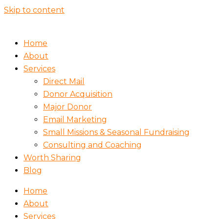
Skip to content
Home
About
Services
Direct Mail
Donor Acquisition
Major Donor
Email Marketing
Small Missions & Seasonal Fundraising
Consulting and Coaching
Worth Sharing
Blog
Home
About
Services