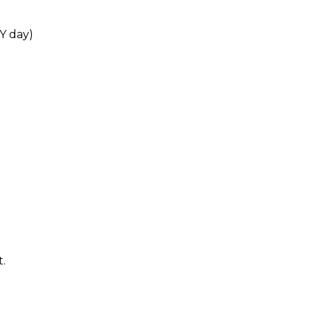
Y day)
.