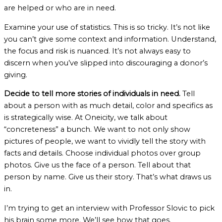
are helped or who are in need.
Examine your use of statistics. This is so tricky. It’s not like
you can’t give some context and information. Understand,
the focus and risk is nuanced. It’s not always easy to
discern when you’ve slipped into discouraging a donor’s
giving.
Decide to tell more stories of individuals in need.
Tell
about a person with as much detail, color and specifics as
is strategically wise. At Oneicity, we talk about
“concreteness” a bunch. We want to not only show
pictures of people, we want to vividly tell the story with
facts and details. Choose individual photos over group
photos. Give us the face of a person. Tell about that
person by name. Give us their story. That’s what draws us
in.
I’m trying to get an interview with Professor Slovic to pick
his brain some more. We’ll see how that goes.