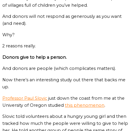
of villages full of children you’ve helped.
And donors will not respond as generously as you want
(and need).
Why?
2 reasons really.
Donors give to help a person.
And donors are people (which complicates matters).
Now there’s an interesting study out there that backs me
up.
Professor Paul Slovic
just down the coast from me at the
University of Oregon studied
this phenomenon
.
Slovic told volunteers about a hungry young girl and then
tracked how much the people were willing to give to help
her. He told another group of people the same story of