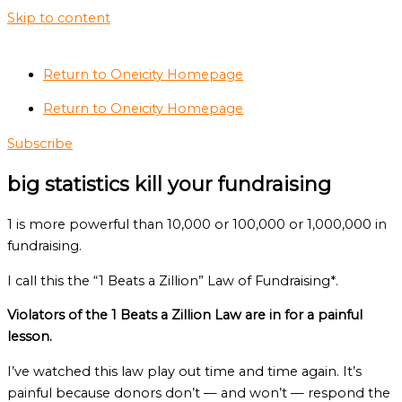
Skip to content
Return to Oneicity Homepage
Return to Oneicity Homepage
Subscribe
big statistics kill your fundraising
1 is more powerful than 10,000 or 100,000 or 1,000,000 in
fundraising.
I call this the “1 Beats a Zillion” Law of Fundraising*.
Violators of the 1 Beats a Zillion Law are in for a painful
lesson.
I’ve watched this law play out time and time again. It’s
painful because donors don’t — and won’t — respond the