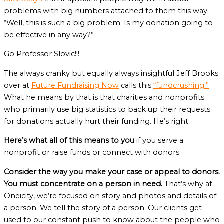
problems with big numbers attached to them this way:
“Well, this is such a big problem. Is my donation going to
be effective in any way?”
Go Professor Slovic!!!
The always cranky but equally always insightful Jeff Brooks
over at
Future Fundraising Now
calls this
“fundcrushing.”
What he means by that is that charities and nonprofits
who primarily use big statistics to back up their requests
for donations actually hurt their funding. He’s right.
Here’s what all of this means to you
if you serve a
nonprofit or raise funds or connect with donors.
Consider the way you make your case or appeal to donors.
You must concentrate on a person in need.
That’s why at
Oneicity, we’re focused on story and photos and details of
a person. We tell the story of a person. Our clients get
used to our constant push to know about the people who