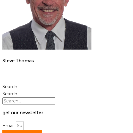
Steve Thomas
Search
Search
get our newsletter
Email