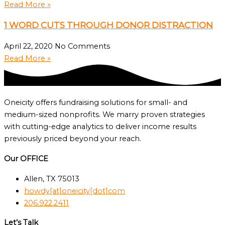
Read More »
1 WORD CUTS THROUGH DONOR DISTRACTION
April 22, 2020
No Comments
Read More »
Oneicity offers fundraising solutions for small- and
medium-sized nonprofits. We marry proven strategies
with cutting-edge analytics to deliver income results
previously priced beyond your reach.
Our OFFICE
Allen, TX 75013
howdy[at]oneicity[dot]com
206.922.2411
Let’s Talk