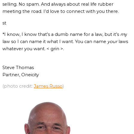
selling. No spam. And always about real life rubber
meeting the road. I’d love to connect with you there.
st
*I know, I know that’s a dumb name for a law, but it’s
m
y
law so I can name it what I want. You can name
your
laws
whatever you want. < grin >.
Steve Thomas
Partner, Oneicity
(photo credit:
James Russo
)