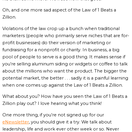
Oh, and one more sad aspect of the Law of 1 Beats a
Zillion.
Violations of the law crop up a bunch when traditional
marketers (people who primarily serve niches that are for-
profit businesses) do their version of marketing or
fundraising for a nonprofit or charity. In business, a big
pool of people to serve is a good thing. It makes sense if
you’re selling aluminum siding or widgets or coffee to talk
about the millions who want the product. The bigger the
potential market, the better . . . sadly it is a painful learning
when one comes up against the Law of 1 Beats a Zillion.
What about you? How have you seen the Law of 1 Beats a
Zillion play out? I love hearing what you think!
One more thing, if you’re not signed up for our
eNewsletter
, you should give it a try. We talk about
leadership, life and work ever other week or so. Never