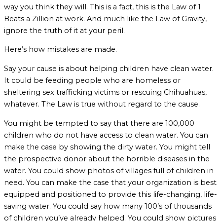
way you think they will. This is a fact, this is the Law of 1
Beats a Zillion at work. And much like the Law of Gravity,
ignore the truth of it at your peril.
Here’s how mistakes are made.
Say your cause is about helping children have clean water.
It could be feeding people who are homeless or
sheltering sex trafficking victims or rescuing Chihuahuas,
whatever. The Law is true without regard to the cause.
You might be tempted to say that there are 100,000
children who do not have access to clean water. You can
make the case by showing the dirty water. You might tell
the prospective donor about the horrible diseases in the
water. You could show photos of villages full of children in
need. You can make the case that your organization is best
equipped and positioned to provide this life-changing, life-
saving water. You could say how many 100’s of thousands
of children you’ve already helped. You could show pictures