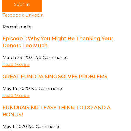
Submit
Facebook
Linkedin
Recent posts
Episode 1: Why You Might Be Thanking Your
Donors Too Much
March 29, 2021
No Comments
Read More »
GREAT FUNDRAISING SOLVES PROBLEMS
May 14, 2020
No Comments
Read More »
FUNDRAISING: 1 EASY THING TO DO AND A
BONUS!
May 1, 2020
No Comments