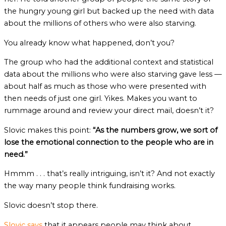
the hungry young girl but backed up the need with data
about the millions of others who were also starving.
You already know what happened, don’t you?
The group who had the additional context and statistical
data about the millions who were also starving gave less —
about half as much as those who were presented with
then needs of just one girl. Yikes. Makes you want to
rummage around and review your direct mail, doesn’t it?
Slovic makes this point:
“As the numbers grow, we sort of
lose the emotional connection to the people who are in
need.”
Hmmm . . . that’s really intriguing, isn’t it? And not exactly
the way many people think fundraising works.
Slovic doesn’t stop there.
Slovic says
that it appears people may think about