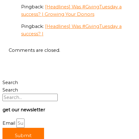
Pingback:
[Headlines] Was #GivingTuesday a
success? | Growing Your Donors
Pingback:
[Headlines] Was #GivingTuesday a
success? |
Comments are closed.
Search
Search
get our newsletter
Email
Submit