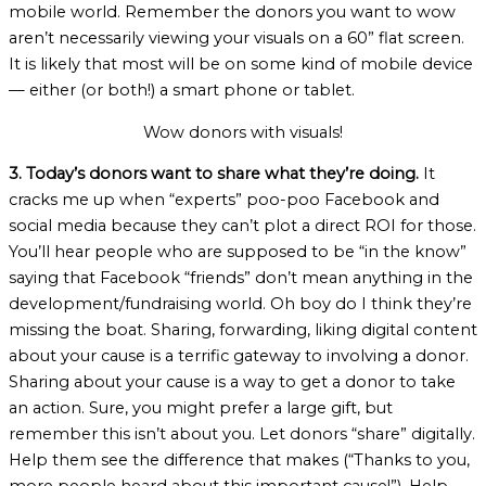
mobile world. Remember the donors you want to wow
aren’t necessarily viewing your visuals on a 60” flat screen.
It is likely that most will be on some kind of mobile device
— either (or both!) a smart phone or tablet.
Wow donors with visuals!
3. Today’s donors want to share what they’re doing.
It
cracks me up when “experts” poo-poo Facebook and
social media because they can’t plot a direct ROI for those.
You’ll hear people who are supposed to be “in the know”
saying that Facebook “friends” don’t mean anything in the
development/fundraising world. Oh boy do I think they’re
missing the boat. Sharing, forwarding, liking digital content
about your cause is a terrific gateway to involving a donor.
Sharing about your cause is a way to get a donor to take
an action. Sure, you might prefer a large gift, but
remember this isn’t about you. Let donors “share” digitally.
Help them see the difference that makes (“Thanks to you,