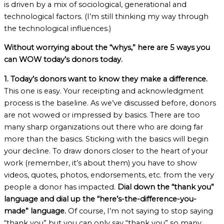
is driven by a mix of sociological, generational and
technological factors. (I’m still thinking my way through
the technological influences.)
Without worrying about the “whys,” here are 5 ways you
can WOW today’s donors today.
1. Today’s donors want to know they make a difference.
This one is easy. Your receipting and acknowledgment
process is the baseline. As we’ve discussed before, donors
are not wowed or impressed by basics. There are too
many sharp organizations out there who are doing far
more than the basics. Sticking with the basics will begin
your decline. To draw donors closer to the heart of your
work (remember, it’s about them) you have to show
videos, quotes, photos, endorsements, etc. from the very
people a donor has impacted.
Dial down the “thank you”
language and dial up the “here’s-the-difference-you-
made” language.
Of course, I’m not saying to stop saying
“thank you” but you can only say “thank you” so many