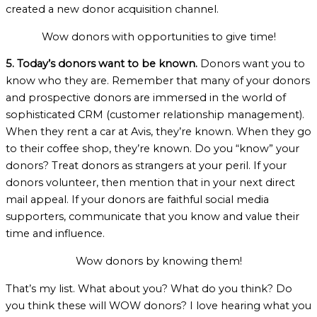
created a new donor acquisition channel.
Wow donors with opportunities to give time!
5. Today’s donors want to be known.
Donors want you to
know who they are. Remember that many of your donors
and prospective donors are immersed in the world of
sophisticated CRM (customer relationship management).
When they rent a car at Avis, they’re known. When they go
to their coffee shop, they’re known. Do you “know” your
donors? Treat donors as strangers at your peril. If your
donors volunteer, then mention that in your next direct
mail appeal. If your donors are faithful social media
supporters, communicate that you know and value their
time and influence.
Wow donors by knowing them!
That’s my list. What about you? What do you think? Do
you think these will WOW donors? I love hearing what you