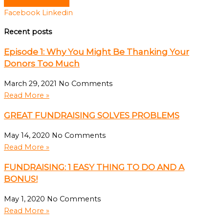
Facebook
Linkedin
Recent posts
Episode 1: Why You Might Be Thanking Your
Donors Too Much
March 29, 2021
No Comments
Read More »
GREAT FUNDRAISING SOLVES PROBLEMS
May 14, 2020
No Comments
Read More »
FUNDRAISING: 1 EASY THING TO DO AND A
BONUS!
May 1, 2020
No Comments
Read More »