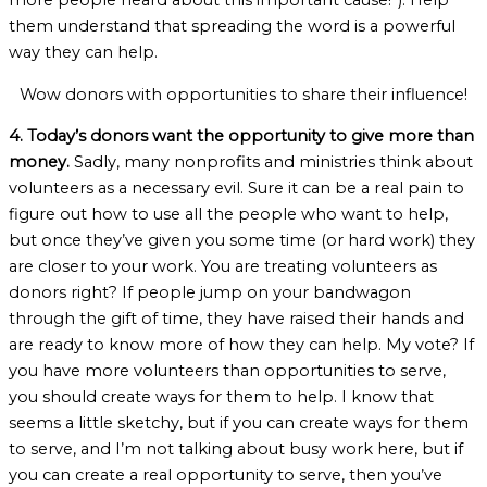
more people heard about this important cause!”). Help
them understand that spreading the word is a powerful
way they can help.
Wow donors with opportunities to share their influence!
4. Today’s donors want the opportunity to give more than
money.
Sadly, many nonprofits and ministries think about
volunteers as a necessary evil. Sure it can be a real pain to
figure out how to use all the people who want to help,
but once they’ve given you some time (or hard work) they
are closer to your work. You are treating volunteers as
donors right? If people jump on your bandwagon
through the gift of time, they have raised their hands and
are ready to know more of how they can help. My vote? If
you have more volunteers than opportunities to serve,
you should create ways for them to help. I know that
seems a little sketchy, but if you can create ways for them
to serve, and I’m not talking about busy work here, but if
you can create a real opportunity to serve, then you’ve