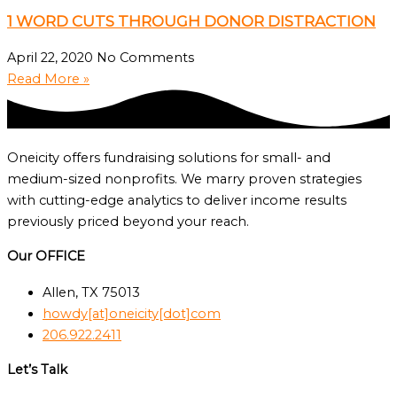
1 WORD CUTS THROUGH DONOR DISTRACTION
April 22, 2020
No Comments
Read More »
Oneicity offers fundraising solutions for small- and
medium-sized nonprofits. We marry proven strategies
with cutting-edge analytics to deliver income results
previously priced beyond your reach.
Our OFFICE
Allen, TX 75013
howdy[at]oneicity[dot]com
206.922.2411
Let’s Talk