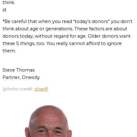
think.
st
*Be careful that when you read “today’s donors” you don’t
think about age or generations. These factors are about
donors today, without regard for age. Older donors want
these 5 things, too. You really cannot afford to ignore
them.
Steve Thomas
Partner, Oneicity
(photo credit:
zharif
)