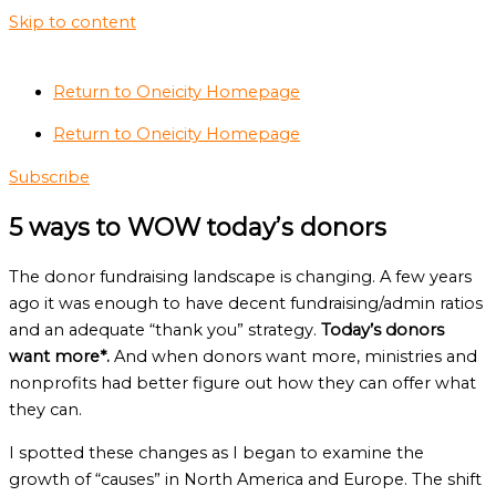
Skip to content
Return to Oneicity Homepage
Return to Oneicity Homepage
Subscribe
5 ways to WOW today’s donors
The donor fundraising landscape is changing. A few years
ago it was enough to have decent fundraising/admin ratios
and an adequate “thank you” strategy.
Today’s donors
want more*.
And when donors want more, ministries and
nonprofits had better figure out how they can offer what
they can.
I spotted these changes as I began to examine the
growth of “causes” in North America and Europe. The shift