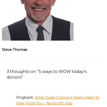
Steve Thomas
3 thoughts on “5 ways to WOW today’s
donors”
Pingback:
What Today’s Donors Really Want To
Hear From You - Nonprofit Hub