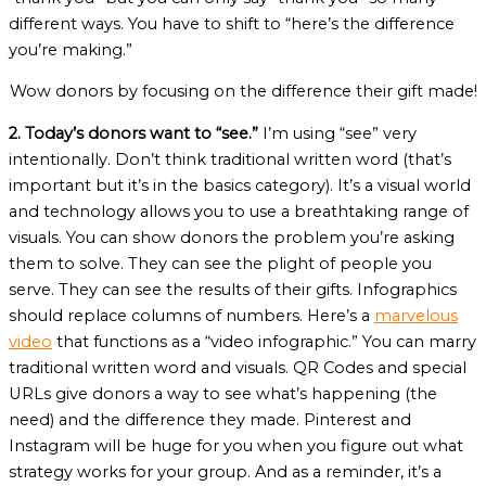
different ways. You have to shift to “here’s the difference
you’re making.”
Wow donors by focusing on the difference their gift made!
2. Today’s donors want to “see.”
I’m using “see” very
intentionally. Don’t think traditional written word (that’s
important but it’s in the basics category). It’s a visual world
and technology allows you to use a breathtaking range of
visuals. You can show donors the problem you’re asking
them to solve. They can see the plight of people you
serve. They can see the results of their gifts. Infographics
should replace columns of numbers. Here’s a
marvelous
video
that functions as a “video infographic.” You can marry
traditional written word and visuals. QR Codes and special
URLs give donors a way to see what’s happening (the
need) and the difference they made. Pinterest and
Instagram will be huge for you when you figure out what
strategy works for your group. And as a reminder, it’s a